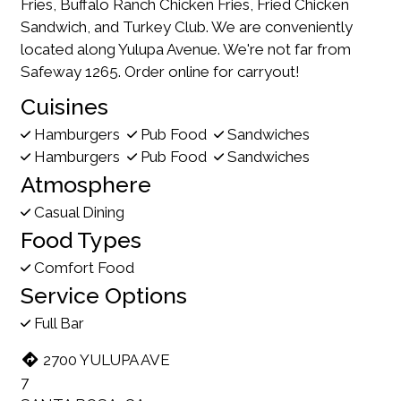
Fries, Buffalo Ranch Chicken Fries, Fried Chicken
Sandwich, and Turkey Club. We are conveniently
located along Yulupa Avenue. We're not far from
Safeway 1265. Order online for carryout!
Cuisines
Hamburgers
Pub Food
Sandwiches
Hamburgers
Pub Food
Sandwiches
Atmosphere
Casual Dining
Food Types
Comfort Food
Service Options
Full Bar
2700 YULUPA AVE
7