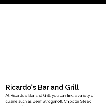
Contact Fo
Ricardo's Bar and Grill
At Ricardo's Bar and Grill, you can find a variety of
cuisine such as Beef Stroganoff, Chipotle Steak