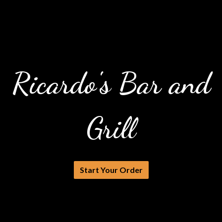
Ricardo's Bar and
Grill
Ricardo's Ba
Start Your Order