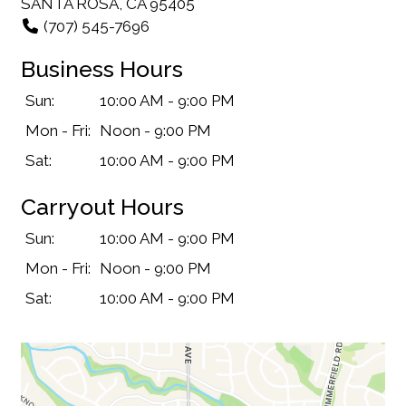
SANTA ROSA, CA 95405
(707) 545-7696
Business Hours
Sun:
10:00 AM - 9:00 PM
Mon - Fri:
Noon - 9:00 PM
Sat:
10:00 AM - 9:00 PM
Carryout Hours
Sun:
10:00 AM - 9:00 PM
Mon - Fri:
Noon - 9:00 PM
Sat:
10:00 AM - 9:00 PM